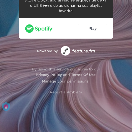
SIGA e OUÇA agora! Não se esqueça de deixar
o LIKE (❤️) e de adicionar na sua playlist
favorita!
Play
Powered by
By using this service you agree to our
Privacy Policy
and
Terms Of Use
.
Manage
your permissions
Report a Problem