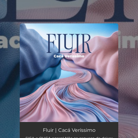
.
You're all set!
Fluir | Cacá Veríssimo